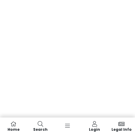
Home
Search
Login
Legal Info