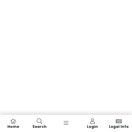
Home
Search
Login
Legal Info