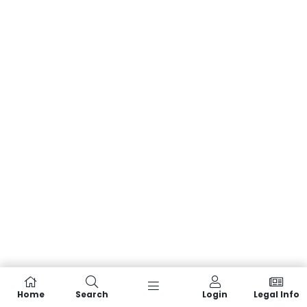
Home
Search
Login
Legal Info