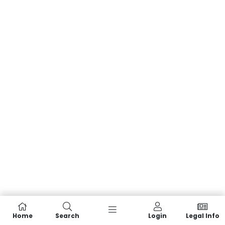
Home
Search
Login
Legal Info