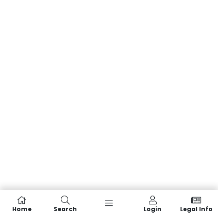
Home
Search
Login
Legal Info