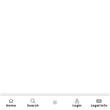
Home
Search
Login
Legal Info