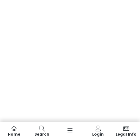
Home
Search
Login
Legal Info