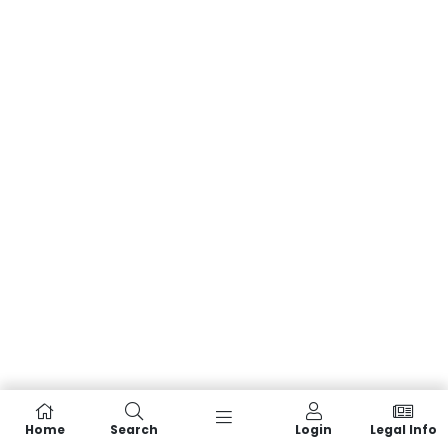
Home
Search
Login
Legal Info