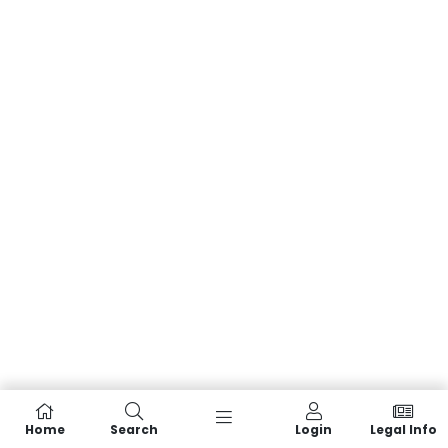
Home
Search
Login
Legal Info