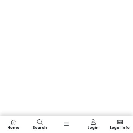
Home
Search
Login
Legal Info