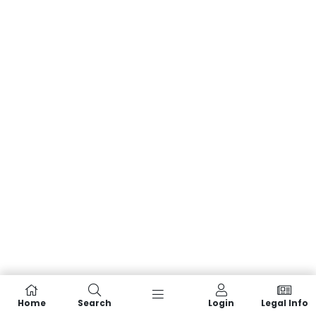
Home
Search
Login
Legal Info