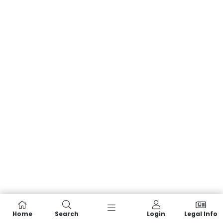
Home
Search
Login
Legal Info